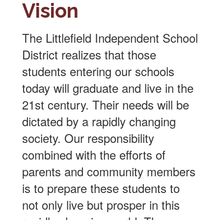
Vision
The Littlefield Independent School
District realizes that those
students entering our schools
today will graduate and live in the
21st century. Their needs will be
dictated by a rapidly changing
society. Our responsibility
combined with the efforts of
parents and community members
is to prepare these students to
not only live but prosper in this