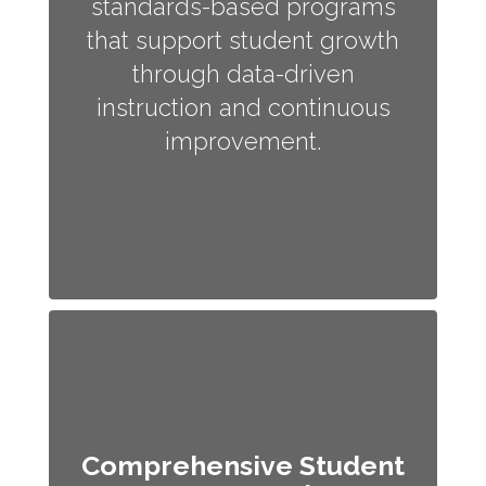
standards-based programs
that support student growth
through data-driven
instruction and continuous
improvement.
Comprehensive Student