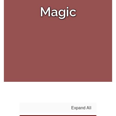
Magic
Expand All