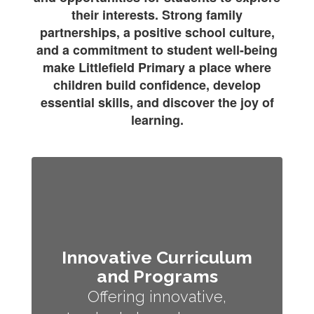
their interests. Strong family
partnerships, a positive school culture,
and a commitment to student well-being
make Littlefield Primary a place where
children build confidence, develop
essential skills, and discover the joy of
learning.
Innovative Curriculum
and Programs
Offering innovative,