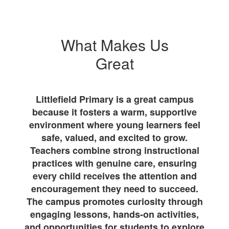
What Makes Us
Great
Littlefield Primary is a great campus
because it fosters a warm, supportive
environment where young learners feel
safe, valued, and excited to grow.
Teachers combine strong instructional
practices with genuine care, ensuring
every child receives the attention and
encouragement they need to succeed.
The campus promotes curiosity through
engaging lessons, hands-on activities,
and opportunities for students to explore