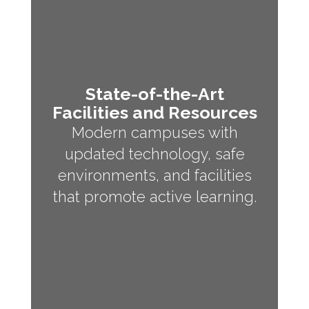
State-of-the-Art
Facilities and Resources
Modern campuses with
updated technology, safe
environments, and facilities
that promote active learning.