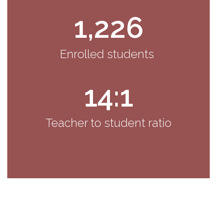
1,226
Enrolled students 
14:1
Teacher to student ratio