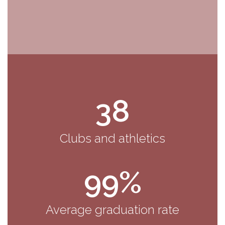
38
Clubs and athletics
99%
Average graduation rate