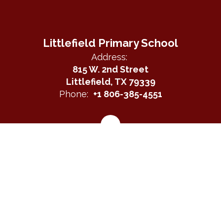
Littlefield Primary School
Address:
815 W. 2nd Street
Littlefield, TX 79339
Phone:
+1 806-385-4551
Site Map
Accessibility
Sign In
Contents © 2026 Littlefield Primary School