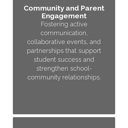
Community and Parent
Engagement
Fostering active
communication,
collaborative events, and
partnerships that support
student success and
strengthen school-
community relationships.