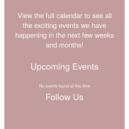
View the full calendar to see all
the exciting events we have
happening in the next few weeks
and months!
Upcoming Events
No events found at this time
Follow Us
View
lfdisd.org
on