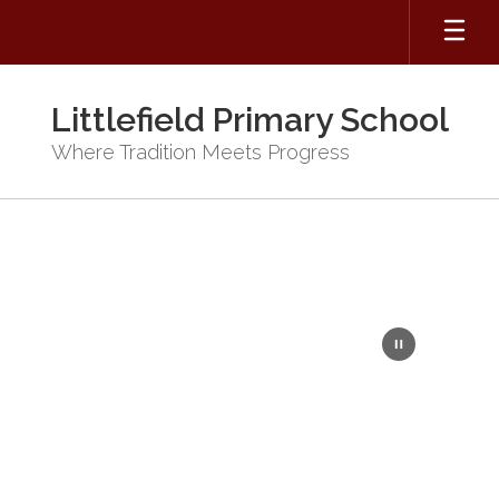
Skip
to
main
content
Littlefield Primary School
Where Tradition Meets Progress
Homepage