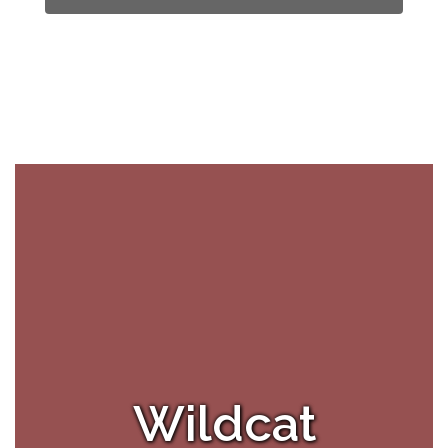
Wildcat