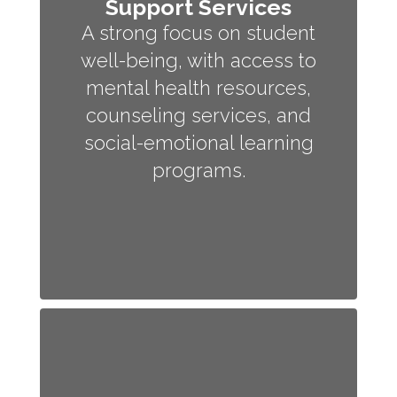
Support Services
A strong focus on student
well-being, with access to
mental health resources,
counseling services, and
social-emotional learning
programs.