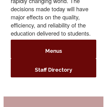
rapidly changing world. The
decisions made today will have
major effects on the quality,
efficiency, and reliability of the
education delivered to students.
Menus
Staff Directory