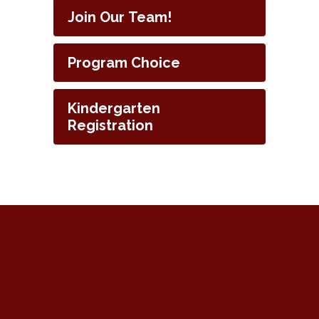
Join Our Team!
Program Choice
Kindergarten
Registration