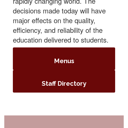
rapidly changing world. The
decisions made today will have
major effects on the quality,
efficiency, and reliability of the
education delivered to students.
Menus
Staff Directory