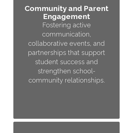
Community and Parent
Engagement
Fostering active
communication,
collaborative events, and
partnerships that support
student success and
strengthen school-
community relationships.