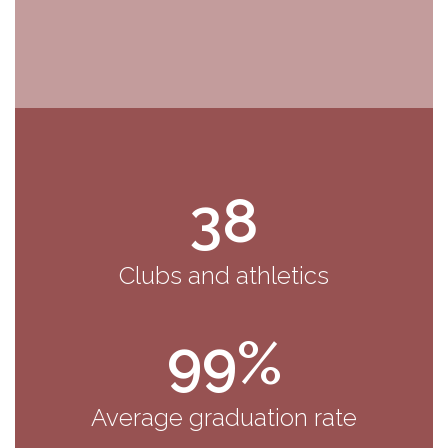
38
Clubs and athletics
99%
Average graduation rate