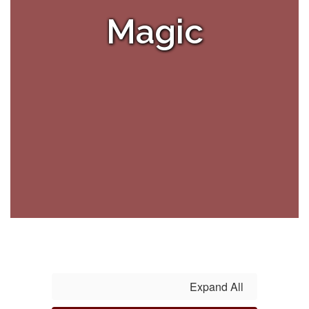
Magic
Expand All