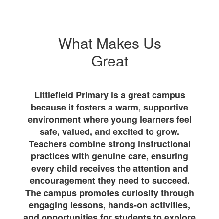
What Makes Us
Great
Littlefield Primary is a great campus
because it fosters a warm, supportive
environment where young learners feel
safe, valued, and excited to grow.
Teachers combine strong instructional
practices with genuine care, ensuring
every child receives the attention and
encouragement they need to succeed.
The campus promotes curiosity through
engaging lessons, hands-on activities,
and opportunities for students to explore