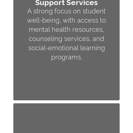
Support Services
A strong focus on student
well-being, with access to
mental health resources,
counseling services, and
social-emotional learning
programs.