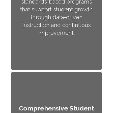
standards-based programs
that support student growth
through data-driven
instruction and continuous
improvement.
Comprehensive Student