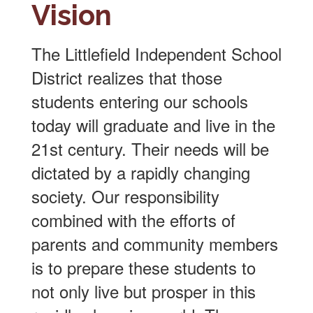
Vision
The Littlefield Independent School
District realizes that those
students entering our schools
today will graduate and live in the
21st century. Their needs will be
dictated by a rapidly changing
society. Our responsibility
combined with the efforts of
parents and community members
is to prepare these students to
not only live but prosper in this