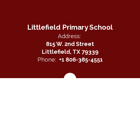
Littlefield Primary School
Address:
815 W. 2nd Street
Littlefield, TX 79339
Phone:
+1 806-385-4551
Site Map
Accessibility
Sign In
Contents © 2026 Littlefield Primary School