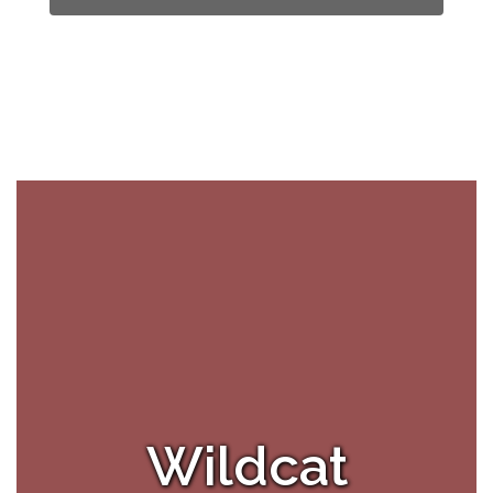
Wildcat