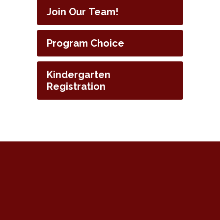
Join Our Team!
Program Choice
Kindergarten
Registration