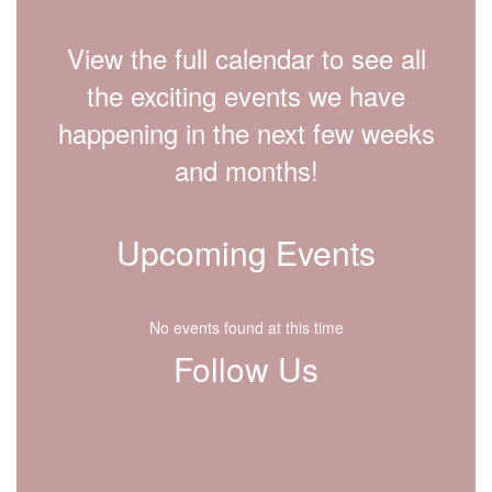
View the full calendar to see all
the exciting events we have
happening in the next few weeks
and months!
Upcoming Events
No events found at this time
Follow Us
View
lfdisd.org
on