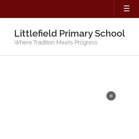
Skip
to
main
content
Littlefield Primary School
Where Tradition Meets Progress
Homepage