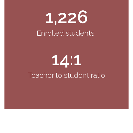
1,226
Enrolled students 
14:1
Teacher to student ratio