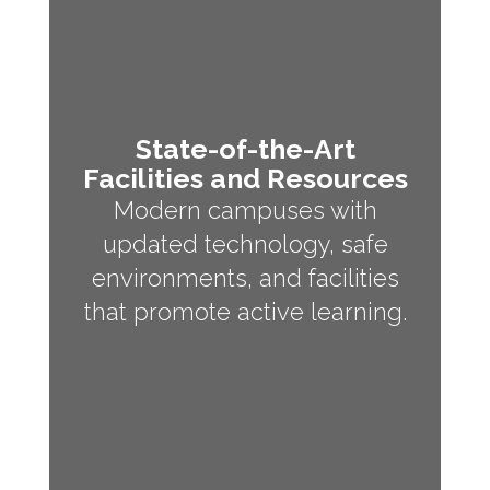
State-of-the-Art
Facilities and Resources
Modern campuses with
updated technology, safe
environments, and facilities
that promote active learning.