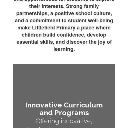
their interests. Strong family
partnerships, a positive school culture,
and a commitment to student well-being
make Littlefield Primary a place where
children build confidence, develop
essential skills, and discover the joy of
learning.
Innovative Curriculum
and Programs
Offering innovative,